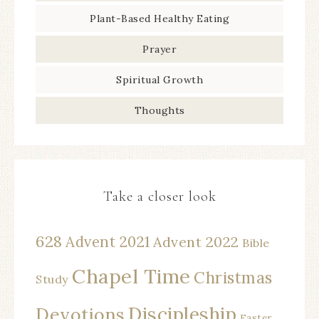
Plant-Based Healthy Eating
Prayer
Spiritual Growth
Thoughts
Take a closer look
628
Advent 2021
Advent 2022
Bible
Chapel Time
Christmas
Study
Discipleship
Devotions
Easter