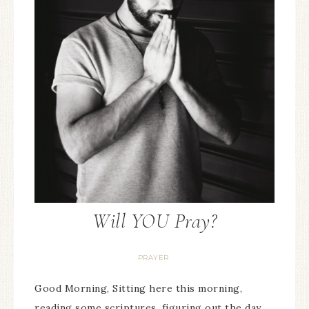
Will YOU Pray?
PRAYER
Good Morning, Sitting here this morning,
reading some scriptures, figuring out the day,