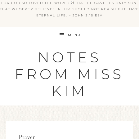
FOR GOD SO LOVED THE WORLD,
[
a
]
THAT HE GAVE HIS ONLY SON,
THAT WHOEVER BELIEVES IN HIM SHOULD NOT PERISH BUT HAVE
ETERNAL LIFE. – JOHN 3:16 ESV
MENU
NOTES
FROM MISS
KIM
Prayer