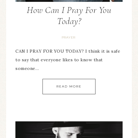
How Can I Pray For You
Today?
PRAYER
CAN I PRAY FOR YOU TODAY? I think it is safe
to say that everyone likes to know that
someone…
READ MORE