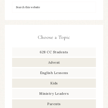
Choose a Topic
628 CC Students
Advent
English Lessons
Kids
Ministry Leaders
Parents