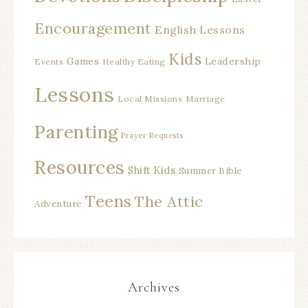
Encouragement
English Lessons
Kids
Games
Leadership
Events
Healthy Eating
Lessons
Local Missions
Marriage
Parenting
Prayer Requests
Resources
Shift Kids
Summer Bible
Teens
The Attic
Adventure
Archives