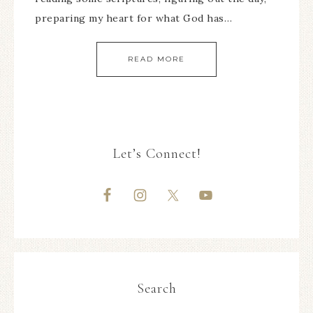
preparing my heart for what God has…
READ MORE
Let’s Connect!
Search