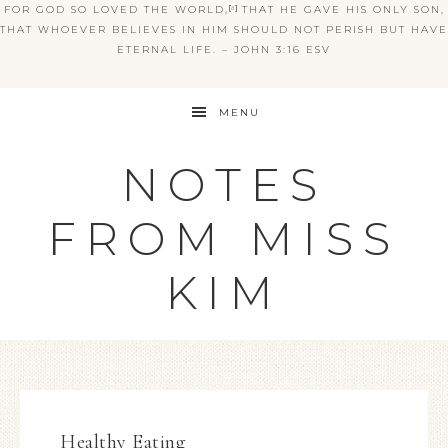
FOR GOD SO LOVED THE WORLD,
[
a
]
THAT HE GAVE HIS ONLY SON,
THAT WHOEVER BELIEVES IN HIM SHOULD NOT PERISH BUT HAVE
ETERNAL LIFE. – JOHN 3:16 ESV
MENU
NOTES
FROM MISS
KIM
Healthy Eating