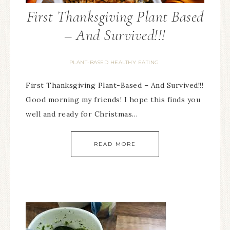
First Thanksgiving Plant Based
– And Survived!!!
PLANT-BASED HEALTHY EATING
First Thanksgiving Plant-Based – And Survived!!!
Good morning my friends! I hope this finds you
well and ready for Christmas…
READ MORE