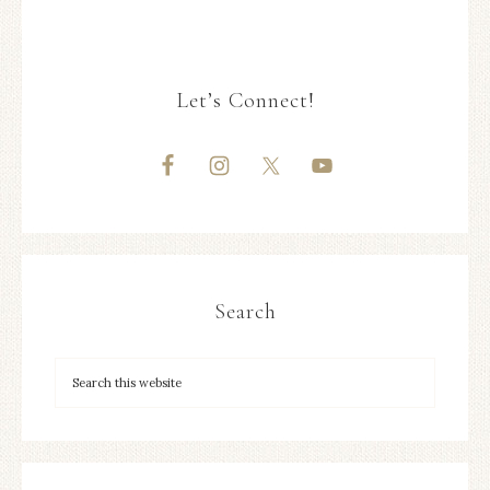
Let’s Connect!
Search