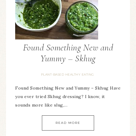
Found Something New and
Yummy – Skhug
PLANT-BASED HEALTHY EATING
Found Something New and Yummy – Skhug Have
you ever tried Skhug dressing? I know, it
sounds more like slug,…
READ MORE