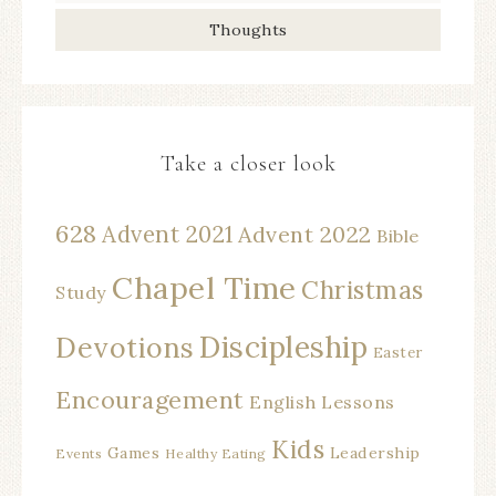
Thoughts
Take a closer look
628
Advent 2021
Advent 2022
Bible
Chapel Time
Christmas
Study
Discipleship
Devotions
Easter
Encouragement
English Lessons
Kids
Games
Leadership
Events
Healthy Eating