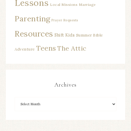
Lessons
Local Missions
Marriage
Parenting
Prayer Requests
Resources
Shift Kids
Summer Bible
Teens
The Attic
Adventure
Archives