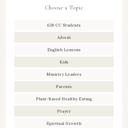
Choose a Topic
628 CC Students
Advent
English Lessons
Kids
Ministry Leaders
Parents
Plant-Based Healthy Eating
Prayer
Spiritual Growth