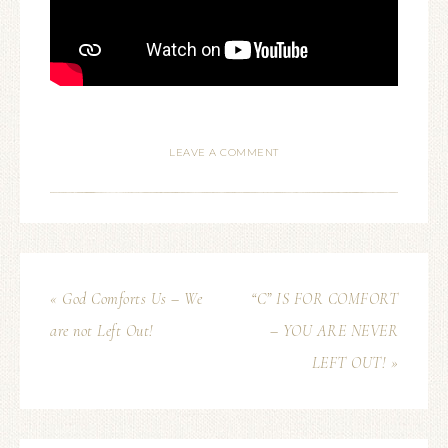
LEAVE A COMMENT
« God Comforts Us – We
“C” IS FOR COMFORT
are not Left Out!
– YOU ARE NEVER
LEFT OUT! »