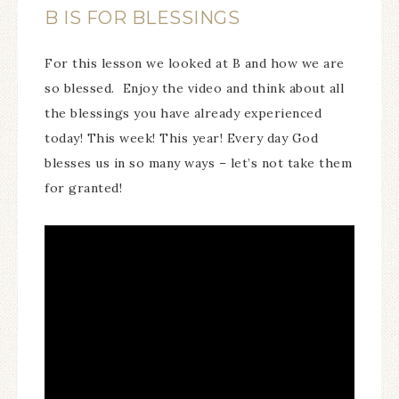
B IS FOR BLESSINGS
For this lesson we looked at B and how we are
so blessed. Enjoy the video and think about all
the blessings you have already experienced
today! This week! This year! Every day God
blesses us in so many ways – let’s not take them
for granted!