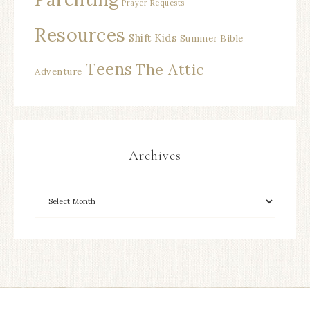
Prayer Requests
Resources
Shift Kids
Summer Bible
Teens
The Attic
Adventure
Archives