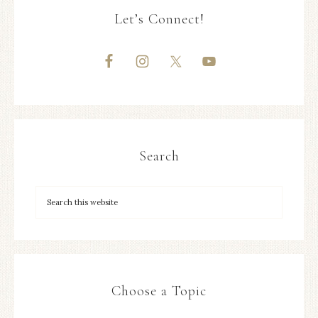
Let’s Connect!
Search
Choose a Topic