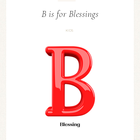
B is for Blessings
KIDS