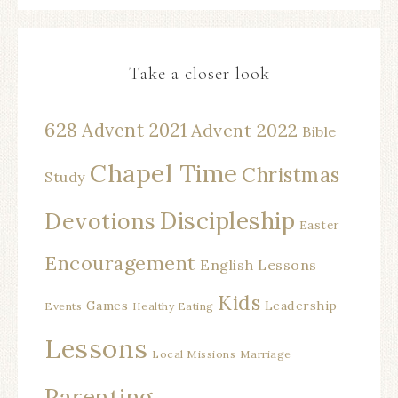
Take a closer look
628
Advent 2021
Advent 2022
Bible
Chapel Time
Christmas
Study
Discipleship
Devotions
Easter
Encouragement
English Lessons
Kids
Games
Leadership
Events
Healthy Eating
Lessons
Local Missions
Marriage
Parenting