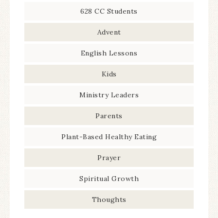
628 CC Students
Advent
English Lessons
Kids
Ministry Leaders
Parents
Plant-Based Healthy Eating
Prayer
Spiritual Growth
Thoughts