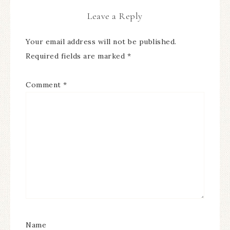
Leave a Reply
Your email address will not be published.
Required fields are marked
*
Comment
*
Name