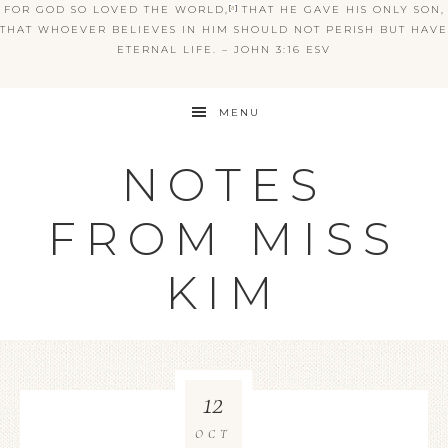
FOR GOD SO LOVED THE WORLD,
[
a
]
THAT HE GAVE HIS ONLY SON,
THAT WHOEVER BELIEVES IN HIM SHOULD NOT PERISH BUT HAVE
ETERNAL LIFE. – JOHN 3:16 ESV
MENU
NOTES
FROM MISS
KIM
12
OCT