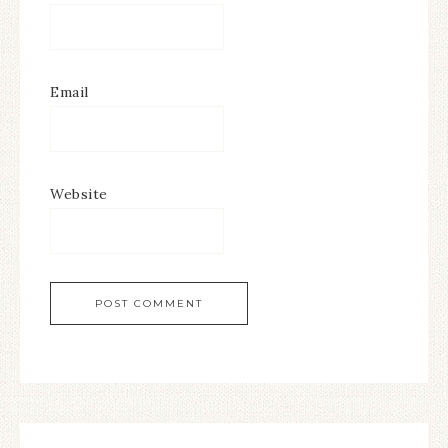
Email
Website