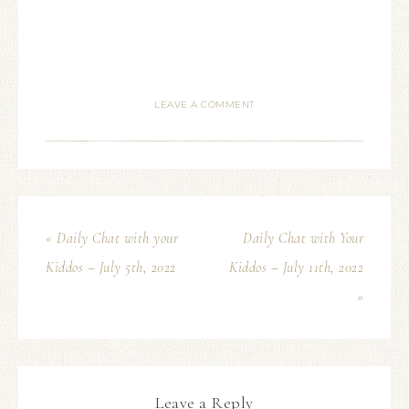
LEAVE A COMMENT
« Daily Chat with your
Daily Chat with Your
Kiddos – July 5th, 2022
Kiddos – July 11th, 2022
»
Leave a Reply