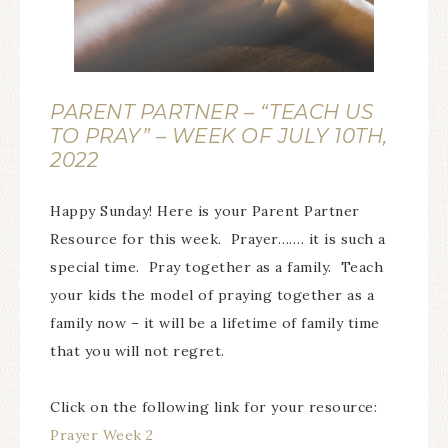
PARENT PARTNER – “TEACH US
TO PRAY” – WEEK OF JULY 10TH,
2022
Happy Sunday! Here is your Parent Partner
Resource for this week. Prayer……. it is such a
special time. Pray together as a family. Teach
your kids the model of praying together as a
family now – it will be a lifetime of family time
that you will not regret.
Click on the following link for your resource:
Prayer Week 2