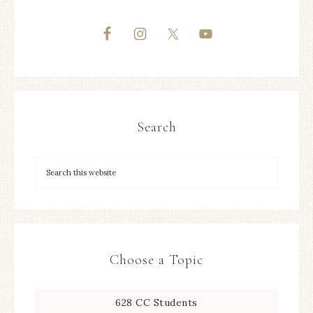
Search
Choose a Topic
628 CC Students