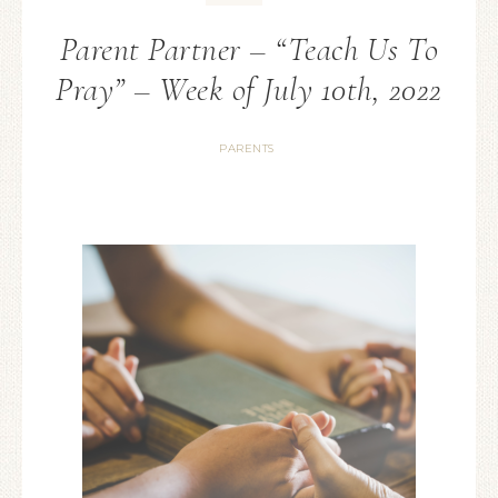
Parent Partner – “Teach Us To
Pray” – Week of July 10th, 2022
PARENTS