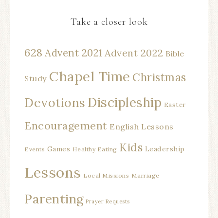
Take a closer look
628
Advent 2021
Advent 2022
Bible
Chapel Time
Christmas
Study
Discipleship
Devotions
Easter
Encouragement
English Lessons
Kids
Games
Leadership
Events
Healthy Eating
Lessons
Local Missions
Marriage
Parenting
Prayer Requests