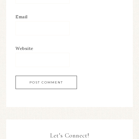
Email
Website
Let’s Connect!