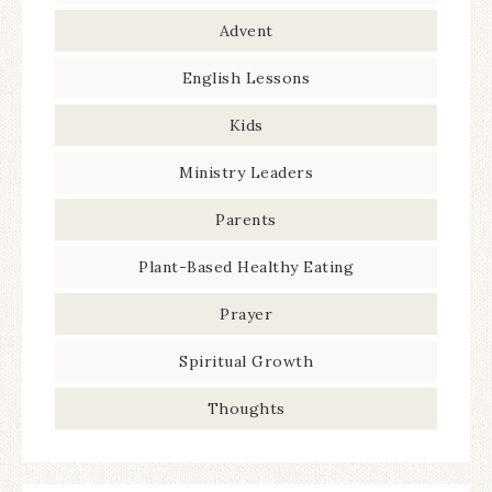
Advent
English Lessons
Kids
Ministry Leaders
Parents
Plant-Based Healthy Eating
Prayer
Spiritual Growth
Thoughts