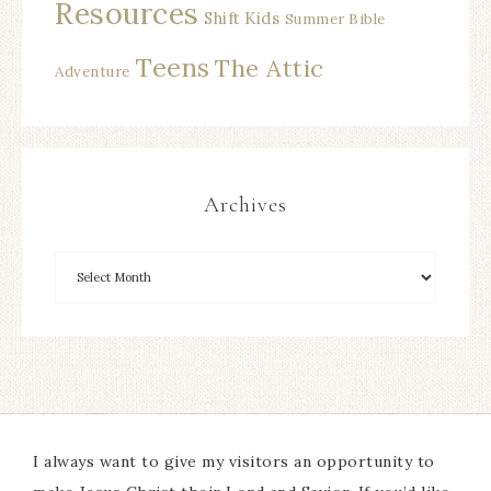
Resources
Shift Kids
Summer Bible
Teens
The Attic
Adventure
Archives
I always want to give my visitors an opportunity to