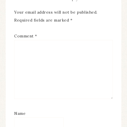
Your email address will not be published.
Required fields are marked
*
Comment
*
Name