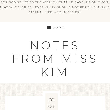
FOR GOD SO LOVED THE WORLD,
[
a
]
THAT HE GAVE HIS ONLY SON,
THAT WHOEVER BELIEVES IN HIM SHOULD NOT PERISH BUT HAVE
ETERNAL LIFE. – JOHN 3:16 ESV
MENU
NOTES
FROM MISS
KIM
10
JUL