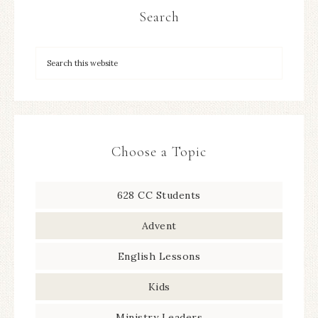
Search
Choose a Topic
628 CC Students
Advent
English Lessons
Kids
Ministry Leaders