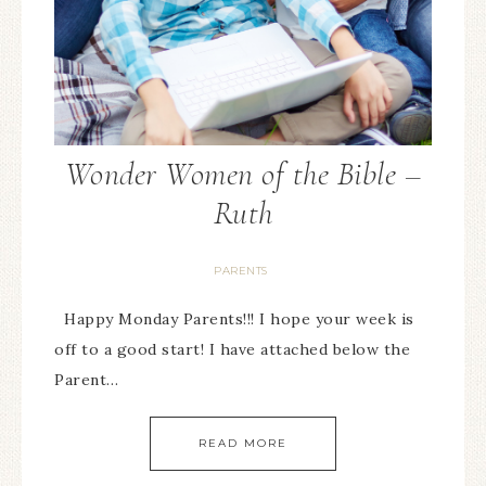
Wonder Women of the Bible –
Ruth
PARENTS
Happy Monday Parents!!! I hope your week is
off to a good start! I have attached below the
Parent…
READ MORE