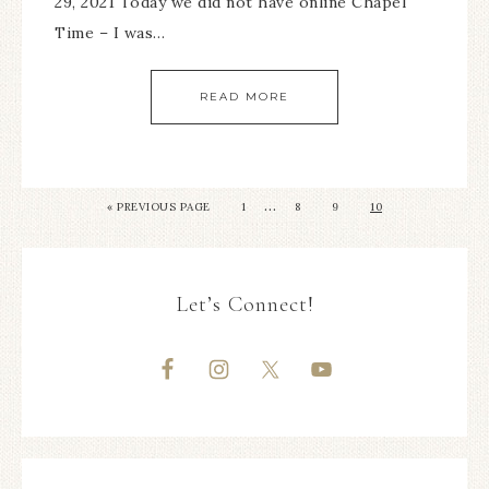
29, 2021 Today we did not have online Chapel
Time – I was…
READ MORE
…
«
PREVIOUS PAGE
1
8
9
10
Let’s Connect!