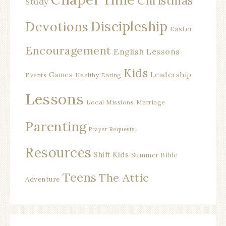
Christmas
Study
Discipleship
Devotions
Easter
Encouragement
English Lessons
Kids
Games
Leadership
Events
Healthy Eating
Lessons
Local Missions
Marriage
Parenting
Prayer Requests
Resources
Shift Kids
Summer Bible
Teens
The Attic
Adventure