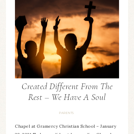
Created Different From The
Rest – We Have A Soul
PARENTS
Chapel at Gramercy Christian School – January