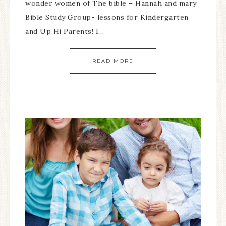
wonder women of The bible – Hannah and mary
Bible Study Group- lessons for Kindergarten
and Up Hi Parents! I…
READ MORE