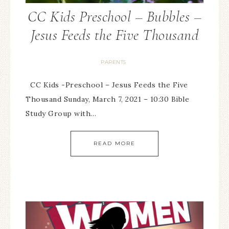
CC Kids Preschool – Bubbles –
Jesus Feeds the Five Thousand
PARENTS
CC Kids -Preschool – Jesus Feeds the Five
Thousand Sunday, March 7, 2021 – 10:30 Bible
Study Group with…
READ MORE