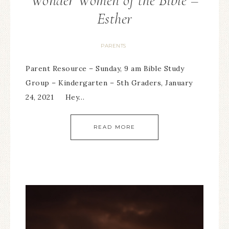
Wonder Women of the Bible –
Esther
PARENTS
Parent Resource – Sunday, 9 am Bible Study
Group – Kindergarten – 5th Graders, January
24, 2021 Hey…
READ MORE