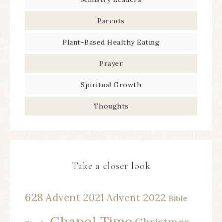
Parents
Plant-Based Healthy Eating
Prayer
Spiritual Growth
Thoughts
Take a closer look
628
Advent 2021
Advent 2022
Bible
Chapel Time