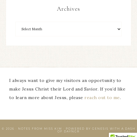
Archives
I always want to give my visitors an opportunity to
make Jesus Christ their Lord and Savior. If you’d like
to learn more about Jesus, please
reach out to me
.
© 2026 · NOTES FROM MISS KIM · POWERED BY GENESIS WITH A DASH
OF
DAYNGR