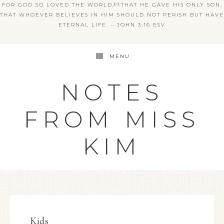
FOR GOD SO LOVED THE WORLD,
[
a
]
THAT HE GAVE HIS ONLY SON,
THAT WHOEVER BELIEVES IN HIM SHOULD NOT PERISH BUT HAVE
ETERNAL LIFE. – JOHN 3:16 ESV
MENU
NOTES
FROM MISS
KIM
Kids