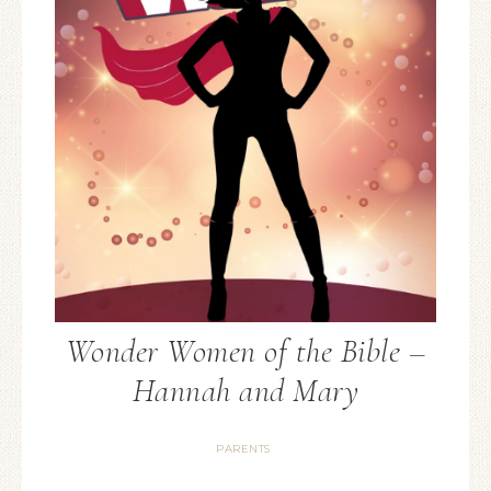
Wonder Women of the Bible –
Hannah and Mary
PARENTS